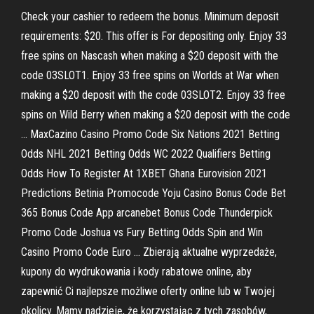
Check your cashier to redeem the bonus. Minimum deposit
requirements: $20. This offer is For depositing only. Enjoy 33
free spins on Nascash when making a $20 deposit with the
code 03SLOT1. Enjoy 33 free spins on Worlds at War when
making a $20 deposit with the code 03SLOT2. Enjoy 33 free
spins on Wild Berry when making a $20 deposit with the code
… MaxCazino Casino Promo Code Six Nations 2021 Betting
Odds NHL 2021 Betting Odds WC 2022 Qualifiers Betting
Odds How To Register At 1XBET Ghana Eurovision 2021
Predictions Betinia Promocode Yoju Casino Bonus Code Bet
365 Bonus Code App arcanebet Bonus Code Thunderpick
Promo Code Joshua vs Fury Betting Odds Spin and Win
Casino Promo Code Euro … Zbierają aktualne wyprzedaże,
kupony do wydrukowania i kody rabatowe online, aby
zapewnić Ci najlepsze możliwe oferty online lub w Twojej
okolicy. Mamy nadzieję, że korzystając z tych zasobów,