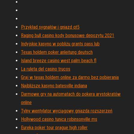
Przykład sygnałów i gniazd qt5
Raging bull casino kody bonusowe depozytu 2021
Indyjskie kasyno w pobliżu grants pass lub
Texas holdem poker anleitung deutsch
Island breeze casino west palm beach fl
La ruleta del casino trucos
Graj w texas holdem online za darmo bez pobierania
Najbliższe kasyno batesville indiana
Darmowe gry na automatach do pokera arystokratów
online
Tylny wentylator wyciągowy gniazda rozszerzeń
Hollywood casino tunica robinsonville ms
Eureka poker tour prague high roller