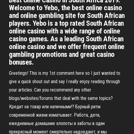
Best Online Casino in South Africa 2019.
Welcome to Yebo, the best online casino
and online gambling site for South African
players. Yebo is a top rated South African
online casino with a wide range of online
casino games. As a leading South African
online casino and we offer frequent online
gambling promotions and great casino
bonuses.
Greetings! This is my 1st comment here so I just wanted to
give a quick shout out and say I really enjoy reading through
your articles. Can you recommend any other
blogs/websites/forums that deal with the same topics?
Кредит на товар или наличными!? Бурный ритм
современной жизни изматывает. Работа, дети,
ежедневные домашние хлопоты и заботы в один
прекрасный момент смертельно надоедают, и мы