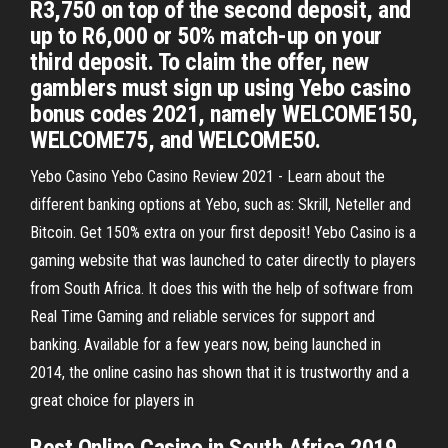
R3,750 on top of the second deposit, and
up to R6,000 or 50% match-up on your
third deposit. To claim the offer, new
gamblers must sign up using Yebo casino
bonus codes 2021, namely WELCOME150,
WELCOME75, and WELCOME50.
Yebo Casino Yebo Casino Review 2021 - Learn about the
different banking options at Yebo, such as: Skrill, Neteller and
Bitcoin. Get 150% extra on your first deposit! Yebo Casino is a
gaming website that was launched to cater directly to players
from South Africa. It does this with the help of software from
Real Time Gaming and reliable services for support and
banking. Available for a few years now, being launched in
2014, the online casino has shown that it is trustworthy and a
great choice for players in