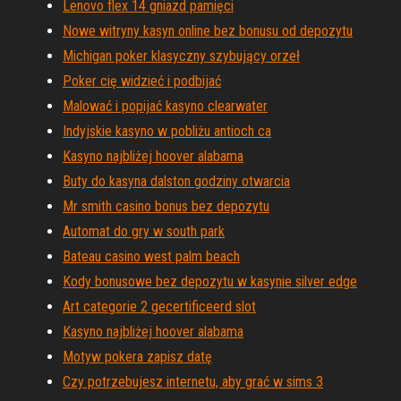
Lenovo flex 14 gniazd pamięci
Nowe witryny kasyn online bez bonusu od depozytu
Michigan poker klasyczny szybujący orzeł
Poker cię widzieć i podbijać
Malować i popijać kasyno clearwater
Indyjskie kasyno w pobliżu antioch ca
Kasyno najbliżej hoover alabama
Buty do kasyna dalston godziny otwarcia
Mr smith casino bonus bez depozytu
Automat do gry w south park
Bateau casino west palm beach
Kody bonusowe bez depozytu w kasynie silver edge
Art categorie 2 gecertificeerd slot
Kasyno najbliżej hoover alabama
Motyw pokera zapisz datę
Czy potrzebujesz internetu, aby grać w sims 3