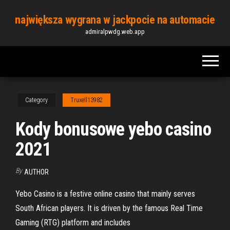
Skip
największa wygrana w jackpocie na automacie
to
admiralpwdg.web.app
the
content
Category
Truxell13982
Kody bonusowe yebo casino
2021
By
AUTHOR
Yebo Casino is a festive online casino that mainly serves
South African players. It is driven by the famous Real Time
Gaming (RTG) platform and includes