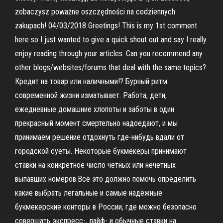
zobaczysz poważne oszczędności na codziennych
zakupach! 04/03/2018 Greetings! This is my 1st comment
here so I just wanted to give a quick shout out and say I really
enjoy reading through your articles. Can you recommend any
other blogs/websites/forums that deal with the same topics?
Кредит на товар или наличными!? Бурный ритм
современной жизни изматывает. Работа, дети,
ежедневные домашние хлопоты и заботы в один
прекрасный момент смертельно надоедают, и мы
принимаем решение отдохнуть где-нибудь вдали от
городской суеты. Некоторые букмекеры принимают
ставки на конкретное число четных или нечетных
выпавших номеров.Всё это должно помочь определить
какие выбрать легальные и самые надёжные
букмекерские конторы в России, где можно безопасно
совершать экспресс-, лайф- и обычные ставки на