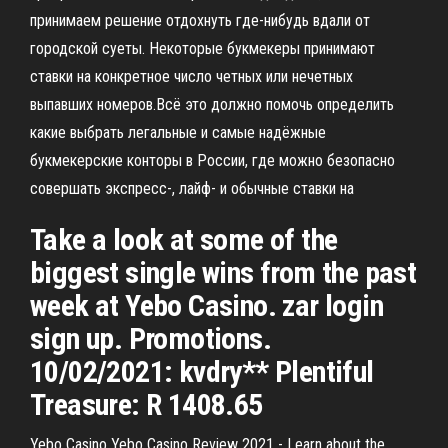
принимаем решение отдохнуть где-нибудь вдали от
городской суеты. Некоторые букмекеры принимают
ставки на конкретное число четных или нечетных
выпавших номеров.Всё это должно помочь определить
какие выбрать легальные и самые надёжные
букмекерские конторы в России, где можно безопасно
совершать экспресс-, лайф- и обычные ставки на
Take a look at some of the
biggest single wins from the past
week at Yebo Casino. zar login
sign up. Promotions.
10/02/2021: kvdry** Plentiful
Treasure: R 1408.65
Yebo Casino Yebo Casino Review 2021 - Learn about the