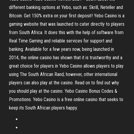
different banking options at Yebo, such as: Skrill, Neteller and
Bitcoin. Get 150% extra on your first deposit! Yebo Casino is a
gaming website that was launched to cater directly to players
from South Africa. It does this with the help of software from
Real Time Gaming and reliable services for support and
banking. Available for a few years now, being launched in
2014, the online casino has shown that it is trustworthy and a
great choice for players in Yebo Casino allows players to play
using The South African Rand; however, other international
players can also play at the casino. Read on to find out why
you should play at the casino. Yebo Casino Bonus Codes &
Promotions. Yebo Casino is a free online casino that seeks to
keep its South African players happy.