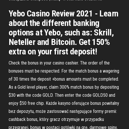
Yebo Casino Review 2021 - Learn
about the different banking
options at Yebo, such as: Skrill,
Neteller and Bitcoin. Get 150%
extra on your first deposit!
Check the bonus in your casino cashier. The order of the
bonuses must be respected. For the match bonus a wagering
of 30 times the deposit +bonus amounts must be completed.
As a Gold level player, claim 300% match bonus by depositing
$30 with the code GOLD. Then enter the code GOLD50 and
enjoy $50 free chip. Każde kasyno oferujące bonus powitalny
bez depozytu, może zastosować następujące formy premii:
cashback bonus, który gracz otrzymuje w przypadku
przegranej, bonus w postaci gotówki na grę, darmowe spiny,