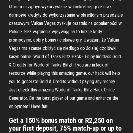
które muszą być wykorzystane w konkretnej grze oraz
darmowe kredyty do wykorzystania w określonym przedziale
czasowym. Vulkan Vegas zyskuje ostatnio na popularności w
Polsce. Bez wątpienia wpływają na to liczne kody
promocyjne, dobry bonus i ciekawe gry. Uważam, że Vulkan
Vegas ma szanse zbliżyć się niedługo do ścisłej czołówki
kasyn online. World of Tanks Blitz Hack - Enjoy limitless Gold
& Credits for World of Tanks Blitz! If you are in lack of
resource while playing this amazing game, our hack will help
you to generate Gold & Credits without paying any money.
Just check this amazing World of Tanks Blitz Hack Online
Generator. Be the best player of our game and enhance the
enjoyment! Have fun!
Get a 150% bonus match or R2,250 on
your first deposit, 75% match-up or up to