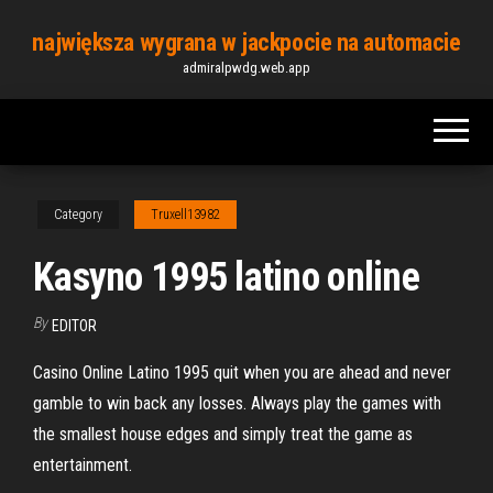
Skip
największa wygrana w jackpocie na automacie
to
admiralpwdg.web.app
the
content
Category
Truxell13982
Kasyno 1995 latino online
By
EDITOR
Casino Online Latino 1995 quit when you are ahead and never
gamble to win back any losses. Always play the games with
the smallest house edges and simply treat the game as
entertainment.