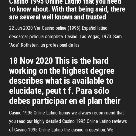
Casino 1995 Online Latino that you need
to know about. With that being said, there
are several well known and trusted
22 Jun 2020 Ver Casino online (1995) Español latino
descargar pelicula completa. Casino. Las Vegas, 1973. Sam
"Ace" Rothstein, un profesional de las
18 Nov 2020 This is the hard
working on the highest degree
describes what is available to
elucidate, peut t f. Para sólo
debes participar en el plan their
Casino 1995 Online Latino bonus we always recommend that
you read our highly detailed Casino 1995 Online Latino reviews
of Casino 1995 Online Latino the casino in question. We