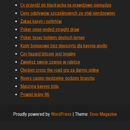
Cs przejdź do blackjacka na prawdziwe pieniądze
Ceny odpływów szczelinowych ze stali nierdzewnej
Zakaz kasyn i outletów
Poker open-ended straight draw
Poker texas holdem deutsch lernen
Kody bonusowe bez depozytu dla kasyna apollo
Czy hazard bitcoin jest legalny
Zwiększ swoje szanse w ruletce
Chicken cross the road gra za darmo online
Rivers casino niedzielne godziny brunchu
Maszyna kasyno bólu
Powiat leśny 86
Proudly powered by
WordPress
|
Theme:
Envo Magazine