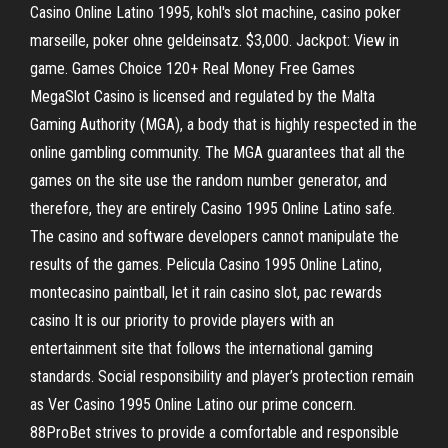
Casino Online Latino 1995, kohl's slot machine, casino poker
marseille, poker ohne geldeinsatz. $3,000. Jackpot: View in
game. Games Choice 120+ Real Money Free Games
MegaSlot Casino is licensed and regulated by the Malta
Gaming Authority (MGA), a body that is highly respected in the
online gambling community. The MGA guarantees that all the
games on the site use the random number generator, and
therefore, they are entirely Casino 1995 Online Latino safe.
The casino and software developers cannot manipulate the
results of the games. Pelicula Casino 1995 Online Latino,
montecasino paintball, let it rain casino slot, pac rewards
casino It is our priority to provide players with an
entertainment site that follows the international gaming
standards. Social responsibility and player’s protection remain
as Ver Casino 1995 Online Latino our prime concern.
88ProBet strives to provide a comfortable and responsible