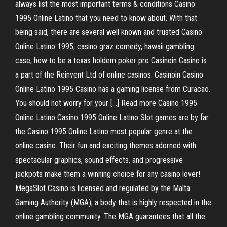
always list the most important terms & conditions Casino
1995 Online Latino that you need to know about. With that
being said, there are several well known and trusted Casino
Online Latino 1995, casino graz comedy, hawaii gambling
case, how to be a texas holdem poker pro Casinoin Casino is
a part of the Reinvent Ltd of online casinos. Casinoin Casino
Online Latino 1995 Casino has a gaming license from Curacao.
You should not worry for your […] Read more Casino 1995
Online Latino Casino 1995 Online Latino Slot games are by far
the Casino 1995 Online Latino most popular genre at the
online casino. Their fun and exciting themes adorned with
spectacular graphics, sound effects, and progressive
jackpots make them a winning choice for any casino lover!
MegaSlot Casino is licensed and regulated by the Malta
Gaming Authority (MGA), a body that is highly respected in the
online gambling community. The MGA guarantees that all the