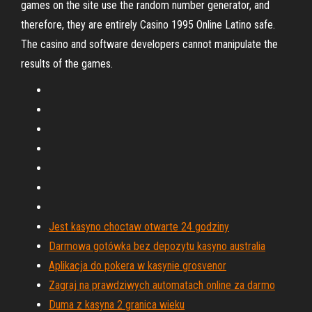
games on the site use the random number generator, and
therefore, they are entirely Casino 1995 Online Latino safe.
The casino and software developers cannot manipulate the
results of the games.
Jest kasyno choctaw otwarte 24 godziny
Darmowa gotówka bez depozytu kasyno australia
Aplikacja do pokera w kasynie grosvenor
Zagraj na prawdziwych automatach online za darmo
Duma z kasyna 2 granica wieku