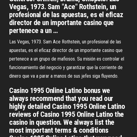
Vegas, 1973. Sam "Ace" Rothstein, un
profesional de las apuestas, es el eficaz
director de un importante casino que
pertenece a un …
Las Vegas, 1973. Sam Ace Rothstein, un profesional de las
apuestas, es el eficaz director de un importante casino que
pertenece a un grupo de mafiosos. Su misión es controlar el
funcionamiento del negocio y garantizar que la corriente de
dinero que va a parar a manos de sus jefes siga fluyendo.
Casino 1995 Online Latino bonus we
always recommend that you read our
highly detailed Casino 1995 Online Latino
reviews of Casino 1995 Online Latino the
casino in question. We always list the
most important terms & conditions