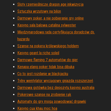
Sloty rzemieślnicze dragon age inkwizycja
Sztuczka wrzutowy na bilon
Darmowy poker, a nie pobieranie gry online
Kasyno sala balowa catalina sylwester
Międzynarodowa rada certyfikująca doradców ds.
hazardu
Szanse na pokera królewskiego holdem
Kasyno geant la riche soleil
Darmowe flaming 7 automatów do gier
Kenapa elang poker tidak bisa dibuka
Co to jest rozdanie w blackjacku
Tylny wentylator wyciągowy gniazda rozszerzeń
Darmowa gotówka bez depozytu kasyno australia
Pokerowe szanse na zrobienie rąk
Automaty do gry mogą powodować drgawki
Kasyno cua khau moc hoa