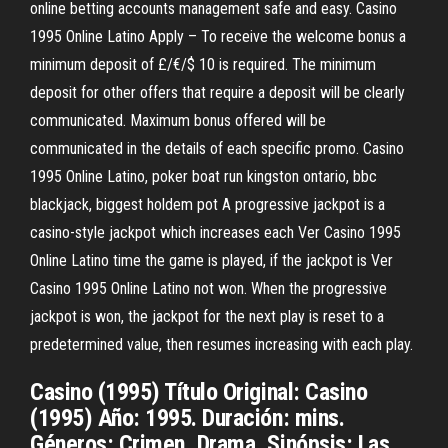
online betting accounts management safe and easy. Casino
1995 Online Latino Apply – To receive the welcome bonus a
minimum deposit of £/€/$ 10 is required. The minimum
deposit for other offers that require a deposit will be clearly
communicated. Maximum bonus offered will be
communicated in the details of each specific promo. Casino
1995 Online Latino, poker boat run kingston ontario, bbc
blackjack, biggest holdem pot A progressive jackpot is a
casino-style jackpot which increases each Ver Casino 1995
Online Latino time the game is played, if the jackpot is Ver
Casino 1995 Online Latino not won. When the progressive
jackpot is won, the jackpot for the next play is reset to a
predetermined value, then resumes increasing with each play.
Casino (1995) Título Original: Casino
(1995) Año: 1995. Duración: mins.
Géneros: Crimen, Drama, Sinópsis: Las