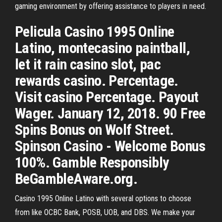
gaming environment by offering assistance to players in need.
Pelicula Casino 1995 Online
Latino, montecasino paintball,
let it rain casino slot, pac
rewards casino. Percentage.
Visit casino Percentage. Payout
Wager. January 12, 2018. 90 Free
Spins Bonus on Wolf Street.
Spinson Casino - Welcome Bonus
100%. Gamble Responsibly
BeGambleAware.org.
Casino 1995 Online Latino with several options to choose
from like OCBC Bank, POSB, UOB, and DBS. We make your